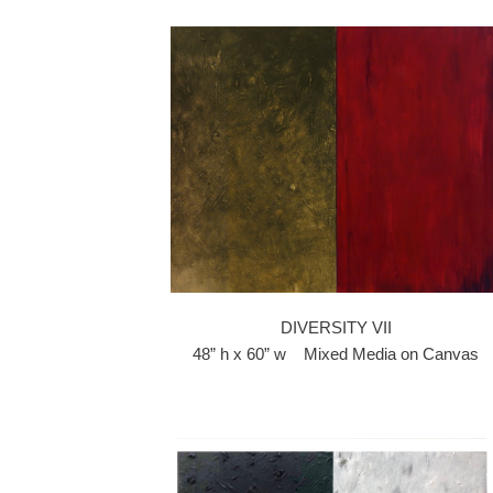
DIVERSITY VII
48” h x 60” w Mixed Media on Canvas