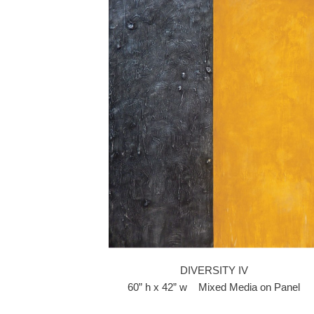
DIVERSITY IV
60” h x 42” w Mixed Media on Panel