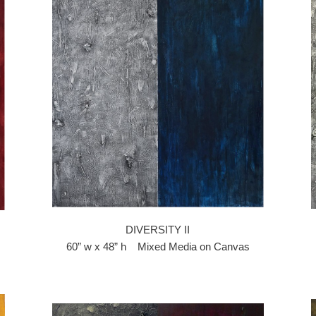
DIVERSITY II
60” w x 48” h Mixed Media on Canvas