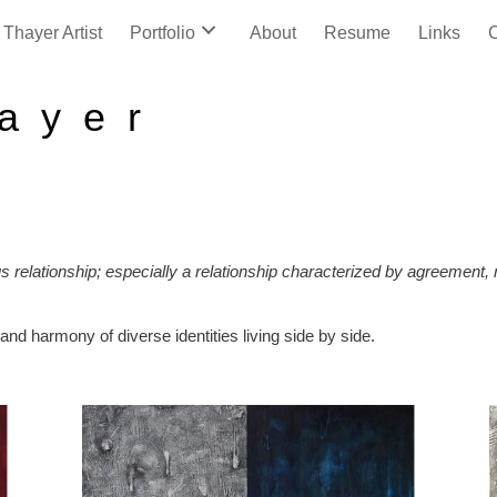
Thayer Artist
Portfolio
About
Resume
Links
C
a y e r
us relationship; especially a relationship characterized by agreement
and harmony of diverse identities living side by side.