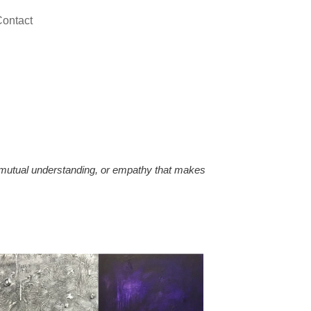
ontact
, mutual understanding, or empathy that makes