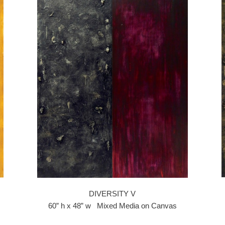
DIVERSITY V
60” h x 48” w Mixed Media on Canvas