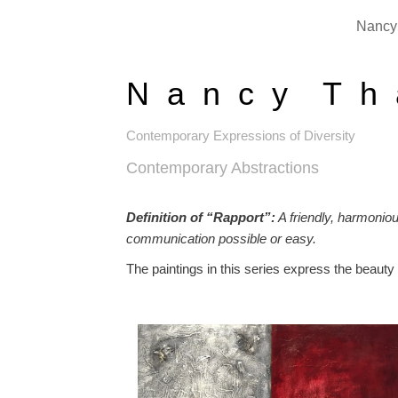
Nancy 
N a n c y T h 
Contemporary Expressions of Diversity
Contemporary Abstractions
Definition of “Rapport”:
A friendly, harmonio
communication possible or easy.
The paintings in this series express the beauty 