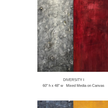
DIVERSITY I
60” h x 48” w Mixed Media on Canvas