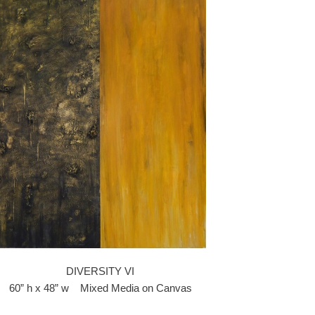
DIVERSITY VI
60” h x 48” w Mixed Media on Canvas