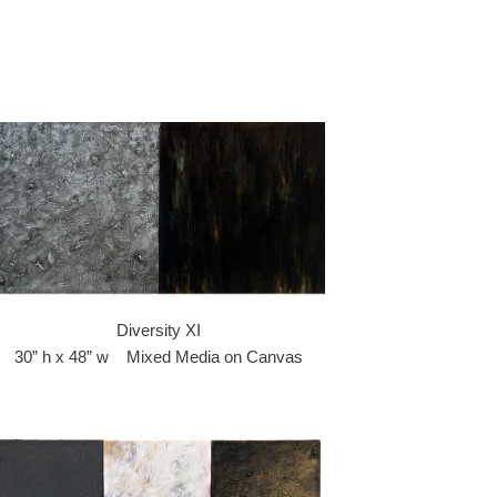
Diversity XI
30” h x 48” w Mixed Media on Canvas