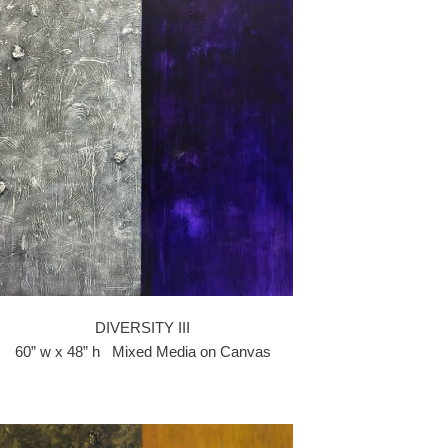
DIVERSITY III
60” w x 48” h Mixed Media on Canvas