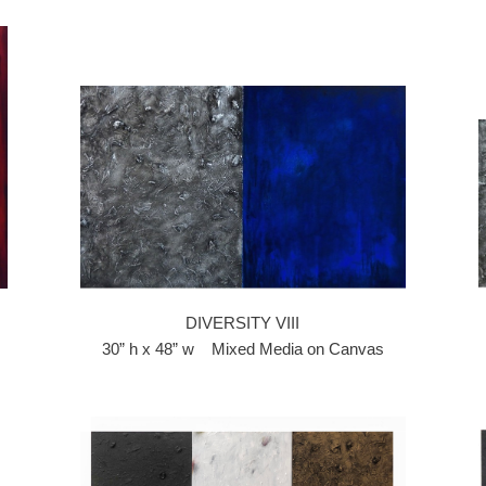
DIVERSITY VIII
30” h x 48” w Mixed Media on Canvas